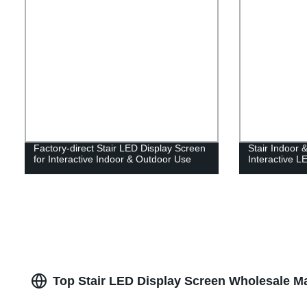
Factory-direct Stair LED Display Screen
Stair Indoor 
for Interactive Indoor & Outdoor Use
Interactive L
Top Stair LED Display Screen Wholesale Ma