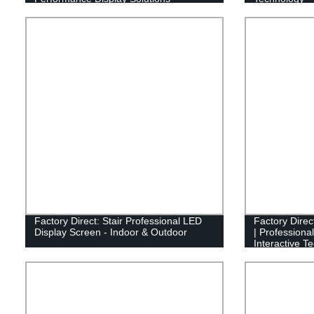
Factory Direct: Stair Professional LED
Factory Direc
Display Screen - Indoor & Outdoor
| Professiona
Interactive T