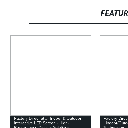
FEATU
Factory Direct Stair Indoor & Outdoor
Factory Direc
Interactive LED Screen - High-
| Indoor/Outdo
Performance Display Solutions
Technology