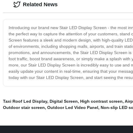
Related News
Introducing our brand new Stair LED Display Screen - the most inno
the perfect way to capture the attention of your customers, stand
Screen features a sleek and modern design, with high-quality LED lig
of environments, including shopping malls, airports, and train stati
promotions, and announcements, the Stair LED Display Screen is t
foot traffic, boost brand awareness, or simply make a splash with y
more, our Stair LED Display Screen is incredibly easy to use and ma
easily update your content in real-time, ensuring that your messa
today with our Stair LED Display Screen, and start seeing the resul
Taxi Roof Led Display
,
Digital Screen
,
High contrast screen
,
Airp
Outdoor stair screen
,
Outdoor Led Video Panel
,
Non-slip LED sc