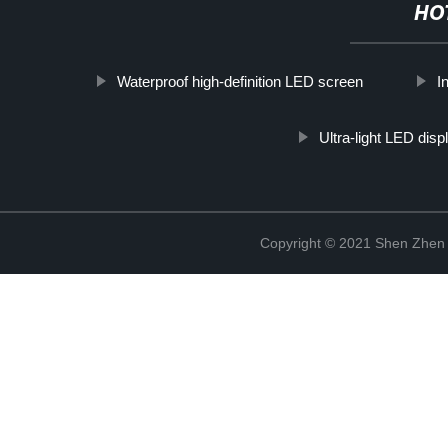
HO
Waterproof high-definition LED screen
I
Ultra-light LED disp
Copyright © 2021 Shen Zhen 