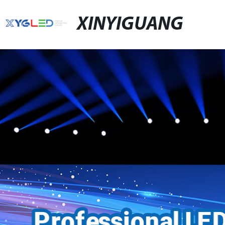
XINYIGUANG