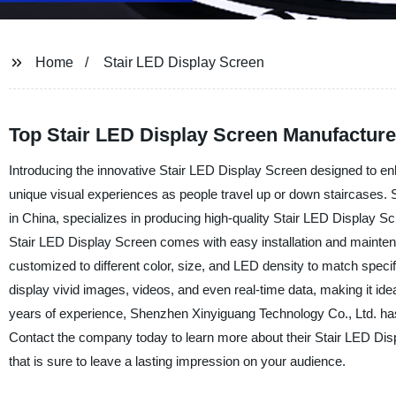
Home
Stair LED Display Screen
Top Stair LED Display Screen Manufacture
Introducing the innovative Stair LED Display Screen designed to en
unique visual experiences as people travel up or down staircases.
in China, specializes in producing high-quality Stair LED Display Sc
Stair LED Display Screen comes with easy installation and maintena
customized to different color, size, and LED density to match speci
display vivid images, videos, and even real-time data, making it ideal
years of experience, Shenzhen Xinyiguang Technology Co., Ltd. has
Contact the company today to learn more about their Stair LED Dis
that is sure to leave a lasting impression on your audience.