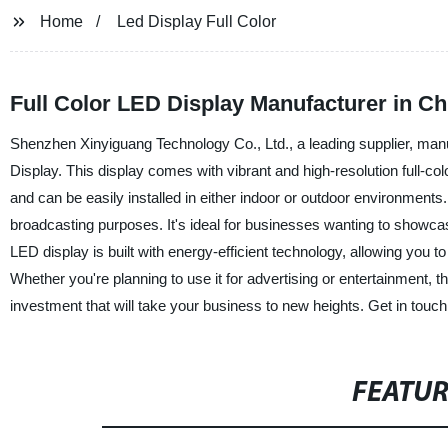
Home
Led Display Full Color
Full Color LED Display Manufacturer in Ch
Shenzhen Xinyiguang Technology Co., Ltd., a leading supplier, manuf
Display. This display comes with vibrant and high-resolution full-colo
and can be easily installed in either indoor or outdoor environments
broadcasting purposes. It's ideal for businesses wanting to showcase
LED display is built with energy-efficient technology, allowing you
Whether you're planning to use it for advertising or entertainment,
investment that will take your business to new heights. Get in touch
FEATU