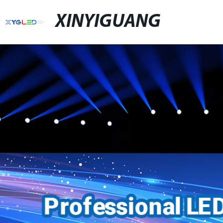
XINYIGUANG