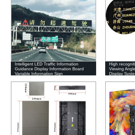
Intelligent LED Traffic Information
High recognit
Guidance Display Information Board
Viewing Angle
Variable Information Sign
Display Syst