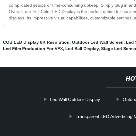
complicated setups or time-consuming upkeep. Simply plug in and di
Overall, our Full Color LED Display is the perfect option for busin
displays. Its impressive visual capabilities, customizable settings
COB LED Display 8K Resolution
,
Outdoor Led Wall Screen
,
Led 
Led Film Production For VFX
,
Led Ball Display
,
Stage Led Scree
HO
Led Wall Outdoor Display
Outdoo
Transparent LED Advertising 