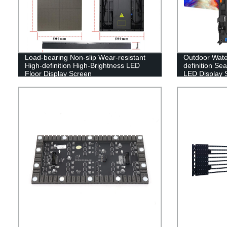
Load-bearing Non-slip Wear-resistant
Outdoor Water
High-definition High-Brightness LED
definition Sea
Floor Display Screen
LED Display 