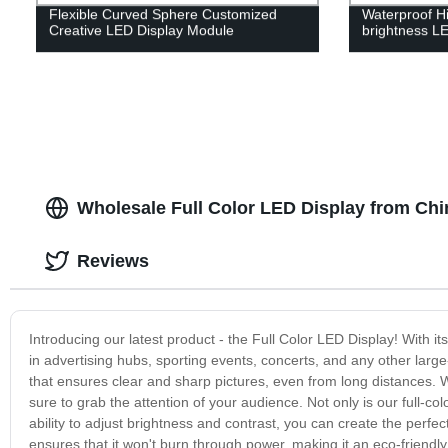
Flexible Curved Sphere Customized
Waterproof Hi
Creative LED Display Module
brightness LE
Wholesale Full Color LED Display from Chi
Reviews
Introducing our latest product - the Full Color LED Display! With it
in advertising hubs, sporting events, concerts, and any other large
that ensures clear and sharp pictures, even from long distances. W
sure to grab the attention of your audience. Not only is our full-col
ability to adjust brightness and contrast, you can create the perfect
ensures that it won't burn through power, making it an eco-friendl