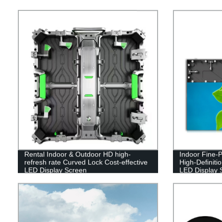
Rental Indoor & Outdoor HD high-
Indoor Fine-Pi
refresh rate Curved Lock Cost-effective
High-Definiti
LED Display Screen
LED Display 