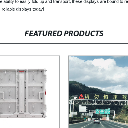
e ability to easily fold up and transport, these displays are bound to r
rollable displays today!
FEATURED PRODUCTS