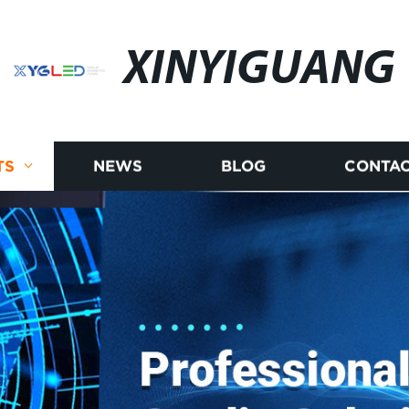
XINYIGUANG
TS
NEWS
BLOG
CONTAC