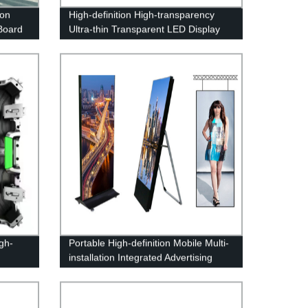
ion
High-definition High-transparency
Board
Ultra-thin Transparent LED Display
Screen
gh-
Portable High-definition Mobile Multi-
installation Integrated Advertising
Poster Machine