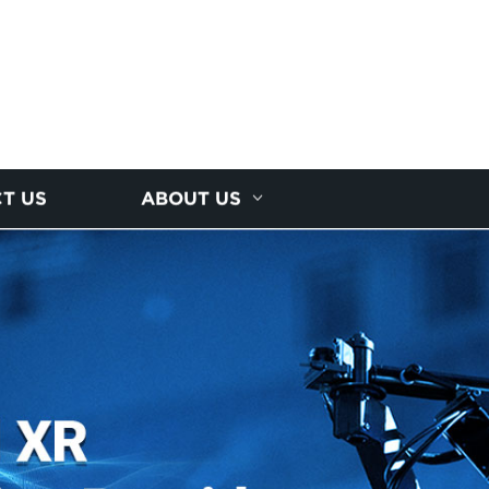
T US
ABOUT US