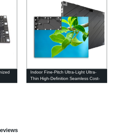
mized
Indoor Fine-Pitch Ultra-Light Ultra-
Thin High-Definition Seamless Cost-
Effective LED Display Screen
eviews