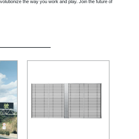
evolutionize the way you work and play. Join the future of