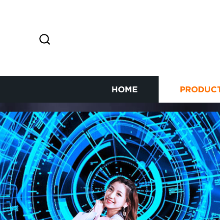
HOME
PRODUC