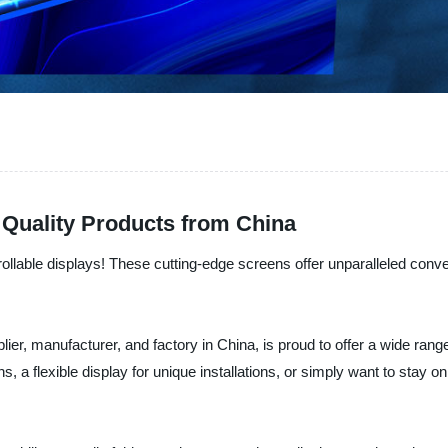
 Quality Products from China
 rollable displays! These cutting-edge screens offer unparalleled conven
r, manufacturer, and factory in China, is proud to offer a wide range of
 a flexible display for unique installations, or simply want to stay on 