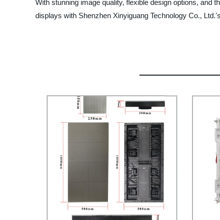
With stunning image quality, flexible design options, and th
displays with Shenzhen Xinyiguang Technology Co., Ltd.'s 