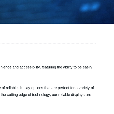
ience and accessibility, featuring the ability to be easily
 rollable display options that are perfect for a variety of
the cutting edge of technology, our rollable displays are