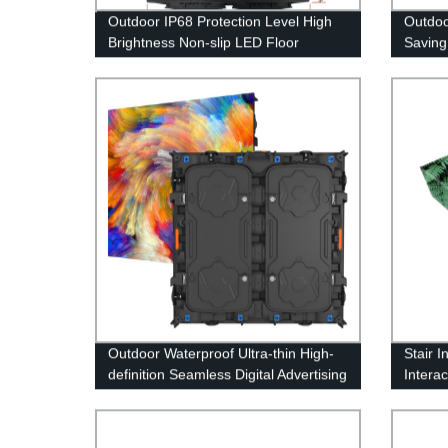
Outdoor IP68 Protection Level High
Outdo
Brightness Non-slip LED Floor
Saving
Display Screen
Bright
Outdoor Waterproof Ultra-thin High-
Stair 
definition Seamless Digital Advertising
Intera
LED Display Screen