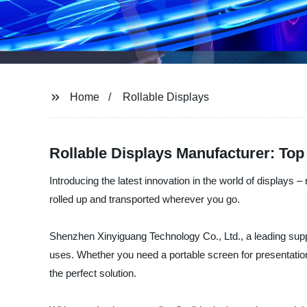
Home
Rollable Displays
Rollable Displays Manufacturer: Top
Introducing the latest innovation in the world of displays –
rolled up and transported wherever you go.
Shenzhen Xinyiguang Technology Co., Ltd., a leading supplie
uses. Whether you need a portable screen for presentations,
the perfect solution.