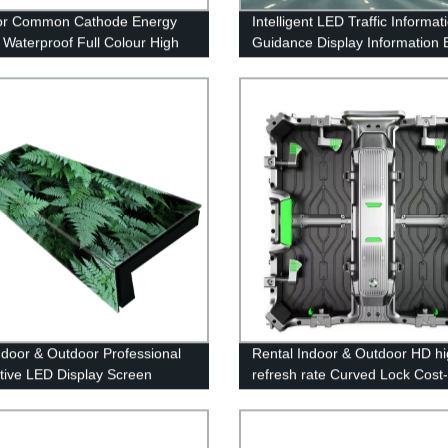
or Common Cathode Energy
Intelligent LED Traffic Informat
 Waterproof Full Colour High
Guidance Display Information 
ness LED Display Screen
Variable Information Sign
Indoor & Outdoor Professional
Rental Indoor & Outdoor HD hi
ctive LED Display Screen
refresh rate Curved Lock Cost-
effective LED Display Screen