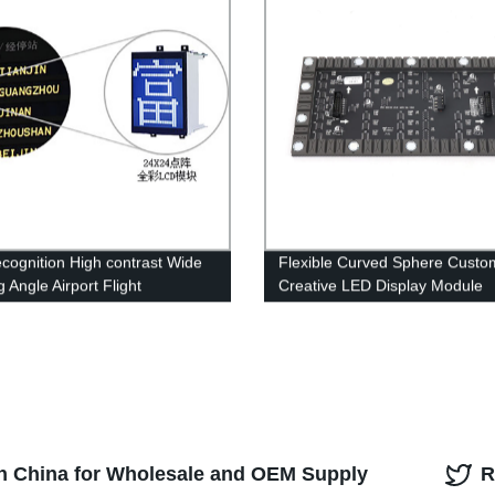
ecognition High contrast Wide
Flexible Curved Sphere Custo
 Angle Airport Flight
Creative LED Display Module
ation Display System
in China for Wholesale and OEM Supply
R