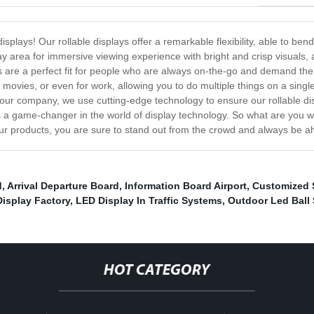
displays! Our rollable displays offer a remarkable flexibility, able to bend
ay area for immersive viewing experience with bright and crisp visuals, 
plays are a perfect fit for people who are always on-the-go and demand the
movies, or even for work, allowing you to do multiple things on a single
At our company, we use cutting-edge technology to ensure our rollable d
ly is a game-changer in the world of display technology. So what are you 
 our products, you are sure to stand out from the crowd and always be 
d
,
Arrival Departure Board
,
Information Board Airport
,
Customized 
Display Factory
,
LED Display In Traffic Systems
,
Outdoor Led Ball
HOT CATEGORY