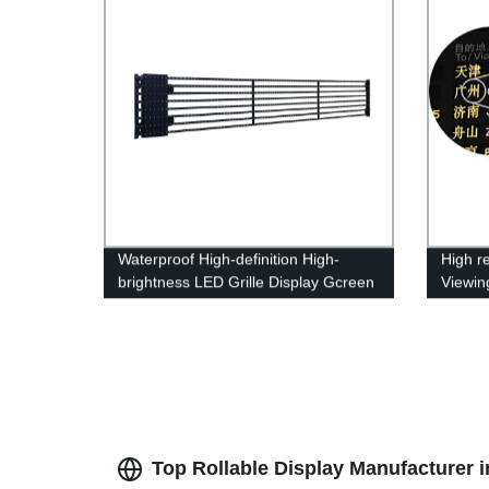
Waterproof High-definition High-
High r
brightness LED Grille Display Gcreen
Viewing
Inform
Top Rollable Display Manufacturer 