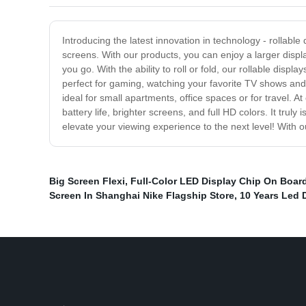
Introducing the latest innovation in technology - rollable 
screens. With our products, you can enjoy a larger displ
you go. With the ability to roll or fold, our rollable dis
perfect for gaming, watching your favorite TV shows and 
ideal for small apartments, office spaces or for travel. 
battery life, brighter screens, and full HD colors. It tru
elevate your viewing experience to the next level! With
Big Screen Flexi
,
Full-Color LED Display Chip On Boar
Screen In Shanghai Nike Flagship Store
,
10 Years Led 