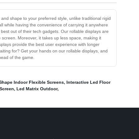
 and shape to your preferred style, unlike traditional rigid
all while having the convenience of carrying it anywhere
 best out of their tech gadgets. Our rollable displays are
 screen. Moreover, it takes up less space, making it
isplays provide the best user experience with longer
waiting for? Get your hands on our rollable displays, and
ahead of the game.
Shape Indoor Flexible Screens
,
Interactive Led Floor
 Screen
,
Led Matrix Outdoor
,