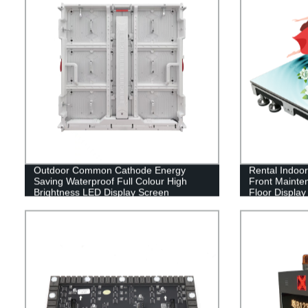
Outdoor Common Cathode Energy
Rental Indoor
Saving Waterproof Full Colour High
Front Mainten
Brightness LED Display Screen
Floor Display