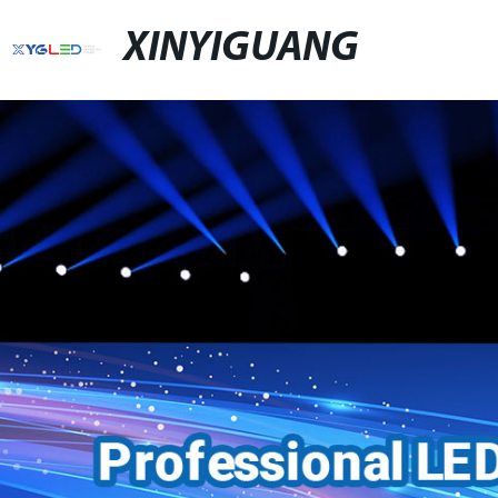
XINYIGUANG