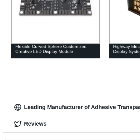
Flexible Curved Sphere Customized
Highway Elect
Creative LED Display Module
Display Syst
Leading Manufacturer of Adhesive Transpar
Reviews