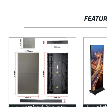
FEATU
Load-bearing Non-slip Wear-resistant
Portable High-