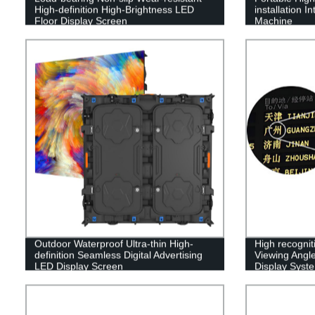
High-definition High-Brightness LED
installation I
Floor Display Screen
Machine
Outdoor Waterproof Ultra-thin High-
High recognit
definition Seamless Digital Advertising
Viewing Angle
LED Display Screen
Display Syst