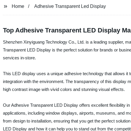
Home
Adhesive Transparent Led Display
Top Adhesive Transparent LED Display Man
Shenzhen Xinyiguang Technology Co., Ltd. is a leading supplier, man
Transparent LED Display is the perfect solution for brands or busi
services in-store.
This LED display uses a unique adhesive technology that allows it t
integration with the environment. The transparency of this display mak
high contrast image with vivid colors and stunning visual effects.
Our Adhesive Transparent LED Display offers excellent flexibility in 
applications, including window displays, airports, museums, and mor
from design to installation, ensuring that you get the perfect solut
LED Display and how it can help you to stand out from the competit