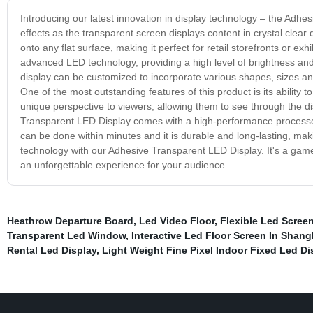
Introducing our latest innovation in display technology – the Adhe
effects as the transparent screen displays content in crystal clear
onto any flat surface, making it perfect for retail storefronts or e
advanced LED technology, providing a high level of brightness and
display can be customized to incorporate various shapes, sizes and 
One of the most outstanding features of this product is its ability 
unique perspective to viewers, allowing them to see through the d
Transparent LED Display comes with a high-performance processor 
can be done within minutes and it is durable and long-lasting, maki
technology with our Adhesive Transparent LED Display. It's a game
an unforgettable experience for your audience.
Heathrow Departure Board
,
Led Video Floor
,
Flexible Led Screen
Transparent Led Window
,
Interactive Led Floor Screen In Shang
Rental Led Display
,
Light Weight Fine Pixel Indoor Fixed Led Di