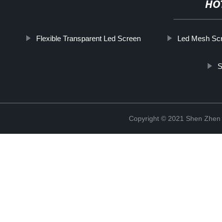
HO
Flexible Transparent Led Screen
Led Mesh Sc
S
Copyright © 2021 Shen Zhen 