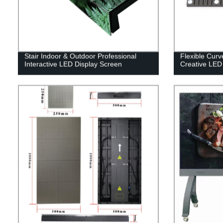
Stair Indoor & Outdoor Professional
Flexible Cur
Interactive LED Display Screen
Creative LED