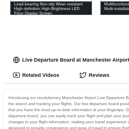
Load-bearing Non-slip Wear-resistant
Multifunctiona
High-definition High-Brightness LED
Multi-installa
Floor Display Screen
Live Departure Board at Manchester Airpor
Related Videos
Reviews
Introducing our revolutionary Manchester Airport Live Departure 
the airport and tracking your flights. Our live departure board pro
that you have the most up-to-date information at your fingertips. G
departure board, you can easily track your flight and plan your jou
changes to your flight information, making your travel experience
designed to provide convenience and ease of travel to ensure that 