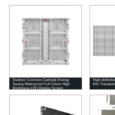
Outdoor Common Cathode Energy
High-definiti
Saving Waterproof Full Colour High
thin Transpa
Brightness LED Display Screen