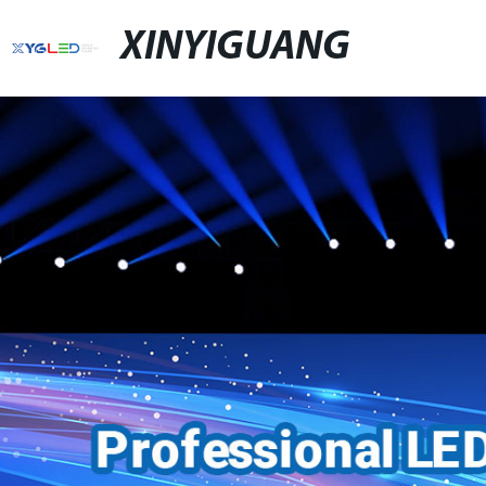
XINYIGUANG