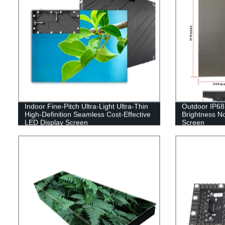
Indoor Fine-Pitch Ultra-Light Ultra-Thin
Outdoor IP68 
High-Definition Seamless Cost-Effective
Brightness No
LED Display Screen
Screen