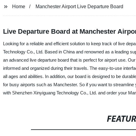
Home
Manchester Airport Live Departure Board
Live Departure Board at Manchester Airpor
Looking for a reliable and efficient solution to keep track of live 
Technology Co., Ltd. Based in China and renowned as a leading supp
an advanced live departure board that is perfect for airport use. Ou
informed and organized during their travels. The easy-to-use interf
all ages and abilities. In addition, our board is designed to be durab
for busy airports such as Manchester. So if you want to streamline yo
with Shenzhen Xinyiguang Technology Co., Ltd. and order your Man
FEATU