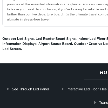
provides all the essential information at a glance. You can view d
to leave your seat. In conclusion, if you're looking for reliable an
further than our live departure board. It's the ultimate travel co
ultimate in stress-free travel!
Outdoor Led Signs
,
Led Reader Board Signs
,
Indoor Led Floor S
Information Displays
,
Airport Status Board
,
Outdoor Creative Le
Led Screen
,
HO
See Through Led Panel
Interactive Led Floor Tiles
Trans