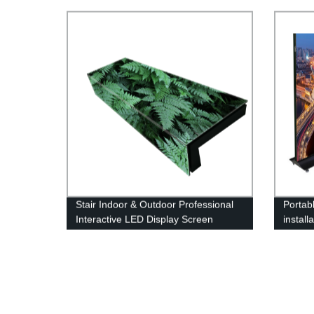
Floor Display Screen
LED Di
Stair Indoor & Outdoor Professional
Portabl
Interactive LED Display Screen
install
Poster