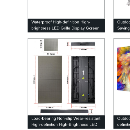
Waterproof High-definition High-
Outdo
brightness LED Grille Display Gcreen
Saving
Bright
Load-bearing Non-slip Wear-resistant
Outdoo
High-definition High-Brightness LED
definit