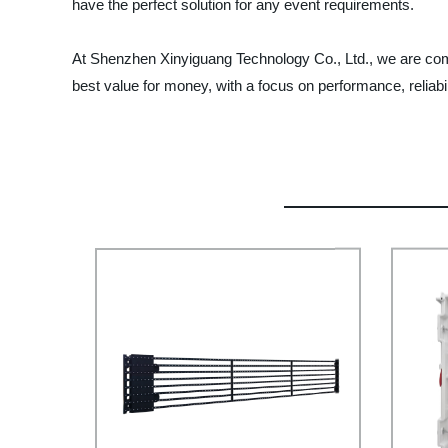
have the perfect solution for any event requirements.
At Shenzhen Xinyiguang Technology Co., Ltd., we are commi
best value for money, with a focus on performance, reliabil