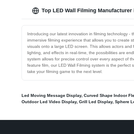
Top LED Wall Filming Manufacturer 
Introducing our latest innovation in filming technology -
immersive filming experience that allows you to create st
visuals onto a large LED screen. This allows actors and f
lighting, and effects in real-time, the possibilities are 
system allows for precise control over every aspect of t
feature film, our LED Wall Filming system is the perfect 
take your filming game to the next level.
Led Moving Message Display
,
Curved Shape Indoor Fle
Outdoor Led Video Display
,
Grill Led Display
,
Sphere L