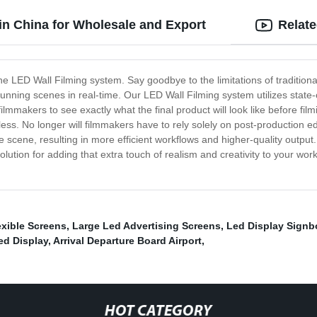
in China for Wholesale and Export
Relat
 the LED Wall Filming system. Say goodbye to the limitations of tradition
unning scenes in real-time. Our LED Wall Filming system utilizes state-o
ilmmakers to see exactly what the final product will look like before fi
endless. No longer will filmmakers have to rely solely on post-production 
he scene, resulting in more efficient workflows and higher-quality outpu
solution for adding that extra touch of realism and creativity to your w
xible Screens
,
Large Led Advertising Screens
,
Led Display Signb
ed Display
,
Arrival Departure Board Airport
,
HOT CATEGORY