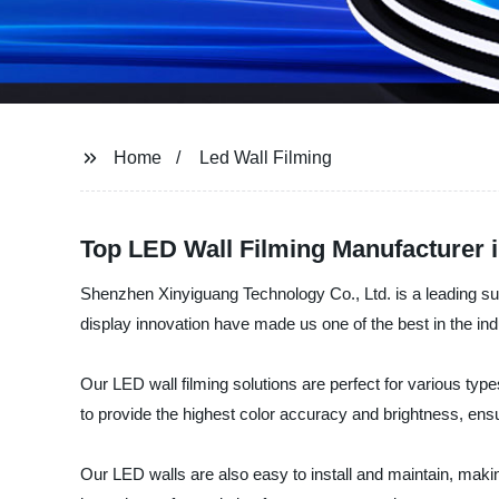
Home
Led Wall Filming
Top LED Wall Filming Manufacturer 
Shenzhen Xinyiguang Technology Co., Ltd. is a leading sup
display innovation have made us one of the best in the ind
Our LED wall filming solutions are perfect for various ty
to provide the highest color accuracy and brightness, ensur
Our LED walls are also easy to install and maintain, makin