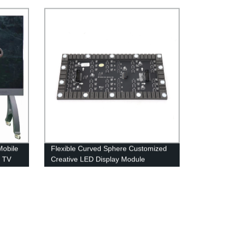
effective LED Display Screen
Mobile
Flexible Curved Sphere Customized
e TV
Creative LED Display Module