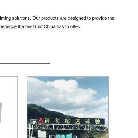
lming solutions. Our products are designed to provide the
perience the best that China has to offer.