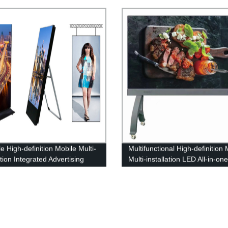
splay Screen
LED Floor Display
e High-definition Mobile Multi-
Multifunctional High-definition 
ation Integrated Advertising
Multi-installation LED All-in-on
 Machine