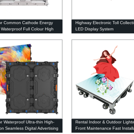
or Common Cathode Energy
Highway Electronic Toll Collect
 Waterproof Full Colour High
LED Display System
ness LED Display Screen
r Waterproof Ultra-thin High-
Rental Indoor & Outdoor Light
ion Seamless Digital Advertising
Front Maintenance Fast Install