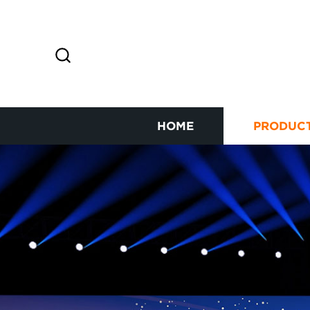
HOME
PRODUC