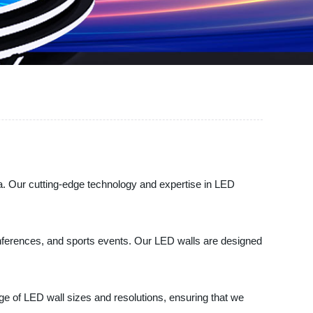
na. Our cutting-edge technology and expertise in LED
conferences, and sports events. Our LED walls are designed
nge of LED wall sizes and resolutions, ensuring that we