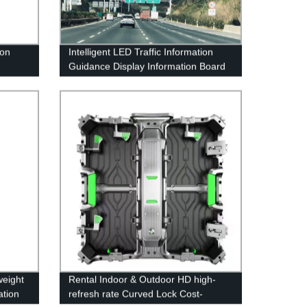
ion
Intelligent LED Traffic Information
Guidance Display Information Board
Variable Information Sign
weight
Rental Indoor & Outdoor HD high-
ation
refresh rate Curved Lock Cost-