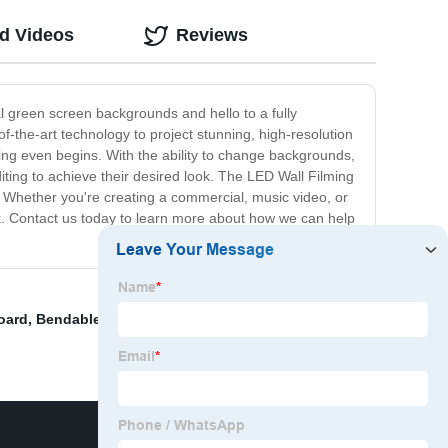
ed Videos
Reviews
al green screen backgrounds and hello to a fully
f-the-art technology to project stunning, high-resolution
lming even begins. With the ability to change backgrounds,
editing to achieve their desired look. The LED Wall Filming
t. Whether you're creating a commercial, music video, or
ork. Contact us today to learn more about how we can help
oard
,
Bendable Led Screen
,
Led Wall Green Screen
,