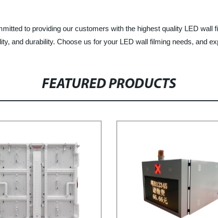
tted to providing our customers with the highest quality LED wall fi
ity, and durability. Choose us for your LED wall filming needs, and ex
FEATURED PRODUCTS