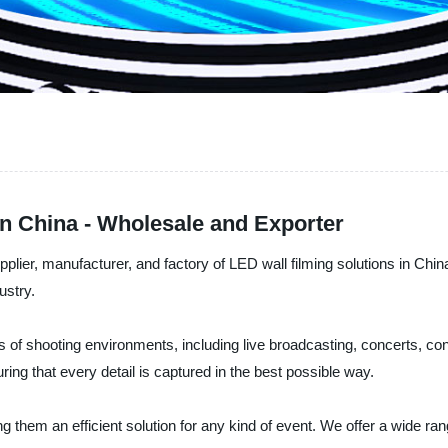
in China - Wholesale and Exporter
plier, manufacturer, and factory of LED wall filming solutions in Chi
ustry.
pes of shooting environments, including live broadcasting, concerts, 
ing that every detail is captured in the best possible way.
g them an efficient solution for any kind of event. We offer a wide ra