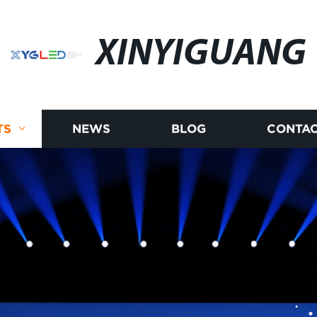
XINYIGUANG
TS
NEWS
BLOG
CONTAC