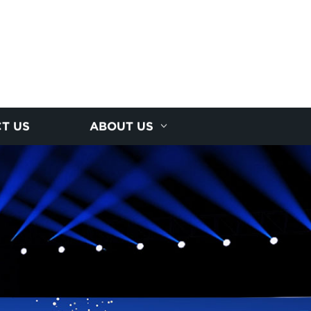
T US
ABOUT US