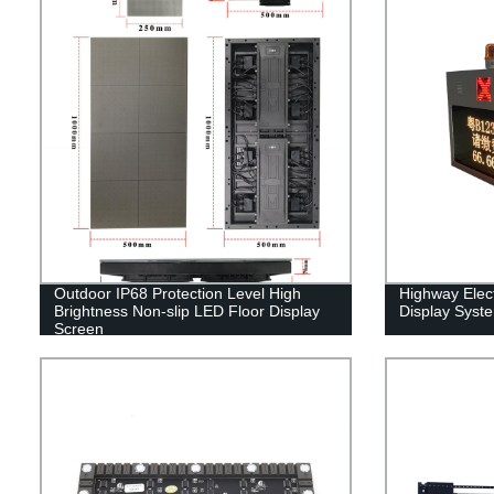
Outdoor IP68 Protection Level High
Highway Elect
Brightness Non-slip LED Floor Display
Display Syst
Screen