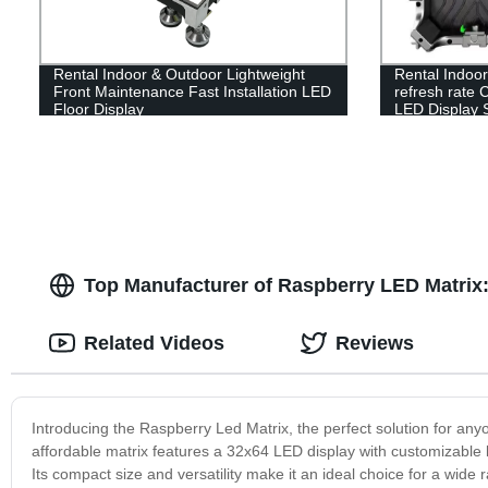
Rental Indoor & Outdoor Lightweight
Rental Indoo
Front Maintenance Fast Installation LED
refresh rate 
Floor Display
LED Display 
Top Manufacturer of Raspberry LED Matrix
Related Videos
Reviews
Introducing the Raspberry Led Matrix, the perfect solution for anyo
affordable matrix features a 32x64 LED display with customizable 
Its compact size and versatility make it an ideal choice for a wide