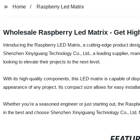
Home
Raspberry Led Matrix
Wholesale Raspberry Led Matrix - Get Hig
Introducing the Raspberry LED Matrix, a cutting-edge product design
Shenzhen Xinyiguang Technology Co., Ltd., a leading supplier, manu
looking to elevate their projects to the next level.
With its high-quality components, this LED matrix is capable of disp
appearance of any project. Its compact size allows for easy installati
Whether you're a seasoned engineer or just starting out, the Raspbe
in the best and choose Shenzhen Xinyiguang Technology Co., Ltd. f
FEATU