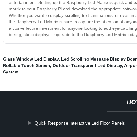
entertainment. Setting up the Raspberry Led Matrix is quick and eas
matrix to your Raspberry Pi and download the appropriate software
Whether you want to display scrolling text, animations, or even image
the Raspberry Led Matrix is sure to capture the attention of anyon
a cost-effective investment for anyone looking to add eye-catching v
boring, static displays - upgrade to the Raspberry Led Matrix today
Glass Window Led Display
,
Led Scrolling Message Display Boa
Rollable Touch Screen
,
Outdoor Transparent Led Display
,
Airpo
System
,
HO
Quick Response Interactive Led Floor Panels