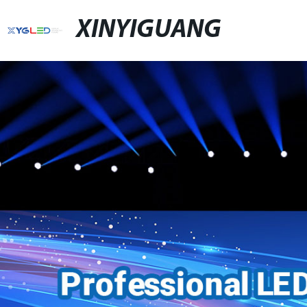
XINYIGUANG