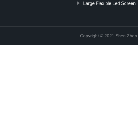
Large Flexible Led Screen
Copyright © 2021 Shen Zhen 