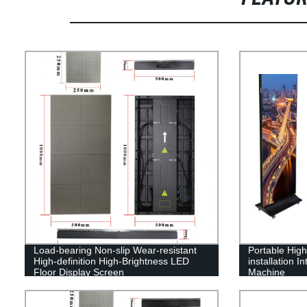
Load-bearing Non-slip Wear-resistant
Portable High-
High-definition High-Brightness LED
installation I
Floor Display Screen
Machine