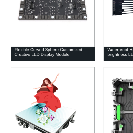
Flexible Curved Sphere Customized
Waterproof Hi
Creative LED Display Module
brightness LE