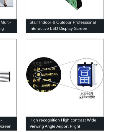
 Multi-
Stair Indoor & Outdoor Professional
ing
Interactive LED Display Screen
h-
High recognition High contrast Wide
Gcreen
Viewing Angle Airport Flight