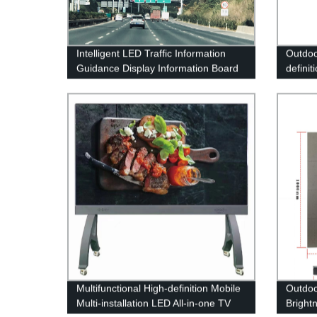
Intelligent LED Traffic Information
Outdoo
Guidance Display Information Board
definit
Variable Information Sign
LED Di
Multifunctional High-definition Mobile
Outdoo
Multi-installation LED All-in-one TV
Bright