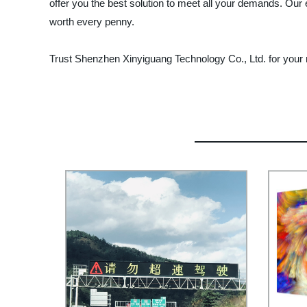
offer you the best solution to meet all your demands. Our
worth every penny.
Trust Shenzhen Xinyiguang Technology Co., Ltd. for your n