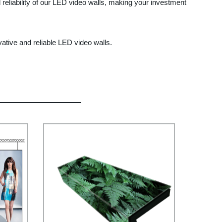
reliability of our LED video walls, making your investment
ative and reliable LED video walls.