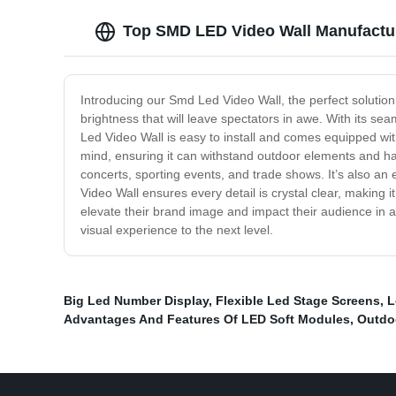
Top SMD LED Video Wall Manufacture
Introducing our Smd Led Video Wall, the perfect solution
brightness that will leave spectators in awe. With its se
Led Video Wall is easy to install and comes equipped with 
mind, ensuring it can withstand outdoor elements and harsh
concerts, sporting events, and trade shows. It’s also an 
Video Wall ensures every detail is crystal clear, making i
elevate their brand image and impact their audience in a
visual experience to the next level.
Big Led Number Display
,
Flexible Led Stage Screens
,
L
Advantages And Features Of LED Soft Modules
,
Outdo