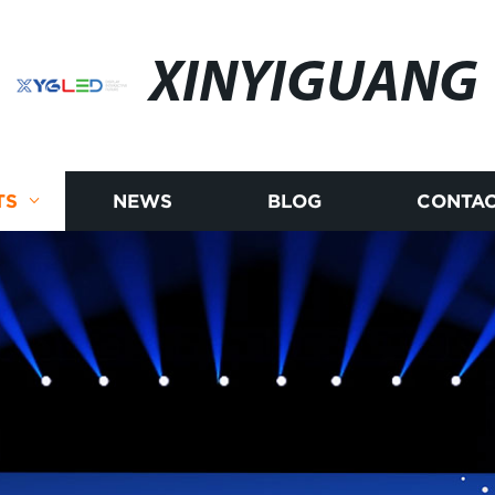
XINYIGUANG
TS
NEWS
BLOG
CONTAC