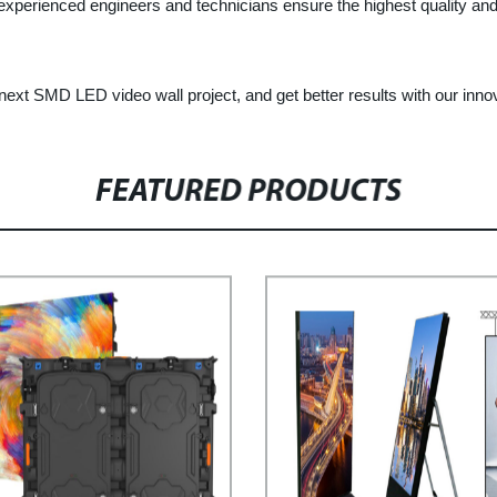
 experienced engineers and technicians ensure the highest quality and 
ext SMD LED video wall project, and get better results with our innov
FEATURED PRODUCTS