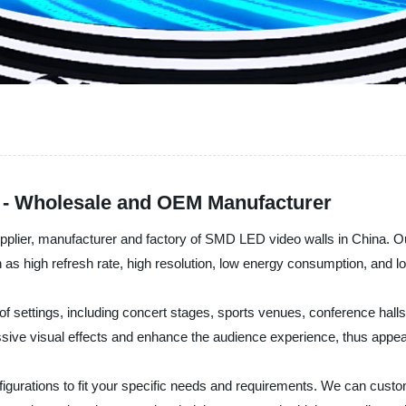
 - Wholesale and OEM Manufacturer
pplier, manufacturer and factory of SMD LED video walls in China. O
 as high refresh rate, high resolution, low energy consumption, and lo
 settings, including concert stages, sports venues, conference halls,
ssive visual effects and enhance the audience experience, thus appe
gurations to fit your specific needs and requirements. We can cust