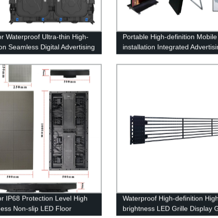
r Waterproof Ultra-thin High-
Portable High-definition Mobile
ion Seamless Digital Advertising
installation Integrated Advertis
splay Screen
Poster Machine
r IP68 Protection Level High
Waterproof High-definition Hig
ness Non-slip LED Floor
brightness LED Grille Display 