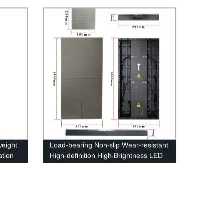
Information Display System
weight
Load-bearing Non-slip Wear-resistant
ation
High-definition High-Brightness LED
Floor Display Screen