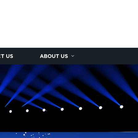
T US
ABOUT US