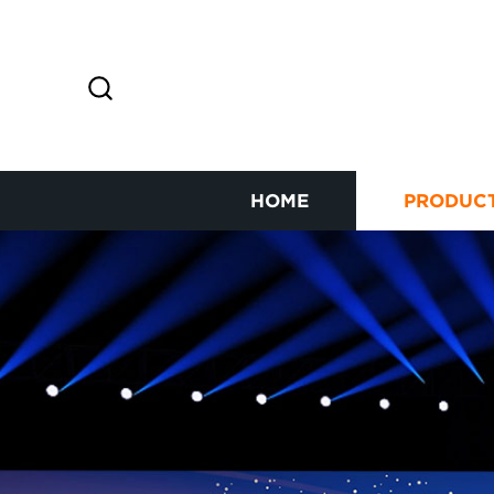
HOME
PRODUC