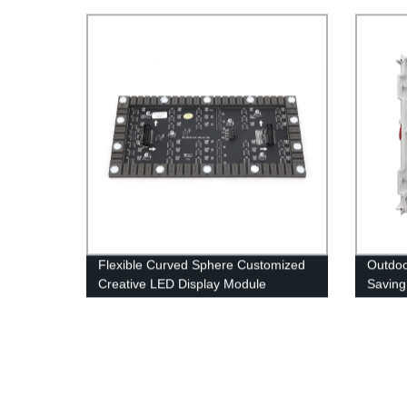
Displa
Flexible Curved Sphere Customized
Outdo
Creative LED Display Module
Saving
Bright