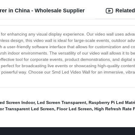
r in China - Wholesale Supplier
Related
 for enhancing any visual display experience. Our video wall uses adva
amless design, this video wall is ideal for large-scale events, outdoor 
a user-friendly software interface that allows for customization and cont
 indoor environments. The versatility of our video wall allows it to be u
effective tool for corporate events, product demonstrations, and digital 
t perfect for broadcasting live events or showcasing high-quality content
 powerful way. Choose our Smd Led Video Wall for an immersive, vibrant,
ed Screen Indoor
,
Led Screen Transparent
,
Raspberry Pi Led Matri
or Transparent Led Screen
,
Floor Led Screen
,
High Refresh Rate F