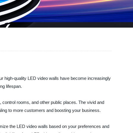
ur high-quality LED video walls have become increasingly
ng lifespan.
 control rooms, and other public places. The vivid and
aling to more customers and boosting your business.
omize the LED video walls based on your preferences and