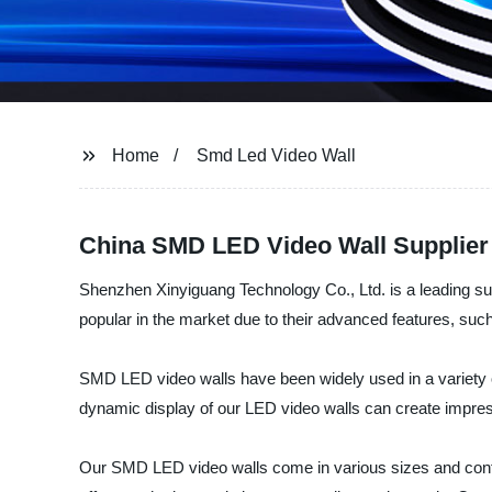
Home
Smd Led Video Wall
China SMD LED Video Wall Supplier
Shenzhen Xinyiguang Technology Co., Ltd. is a leading su
popular in the market due to their advanced features, such
SMD LED video walls have been widely used in a variety of
dynamic display of our LED video walls can create impre
Our SMD LED video walls come in various sizes and confi