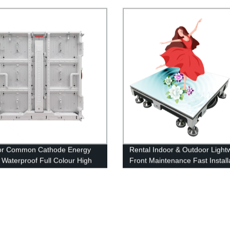
y Screen
or Common Cathode Energy
Rental Indoor & Outdoor Light
 Waterproof Full Colour High
Front Maintenance Fast Install
ness LED Display Screen
LED Floor Display