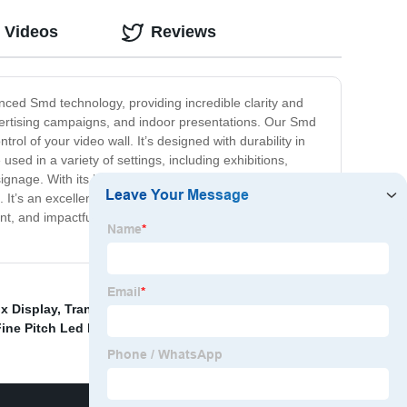
 Videos
Reviews
nced Smd technology, providing incredible clarity and
advertising campaigns, and indoor presentations. Our Smd
rol of your video wall. It’s designed with durability in
sed in a variety of settings, including exhibitions,
signage. With its high-resolution display, our Smd Led
. It’s an excellent investment for any business looking to
 and impactful display solution that will take your
x Display
,
Transparent Led Display Screen
,
ine Pitch Led Display
,